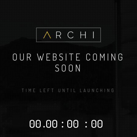
OUR WEBSITE COMING
SOON
TIME LEFT UNTIL LAUNCHING
00
.
00
:
00
:
00