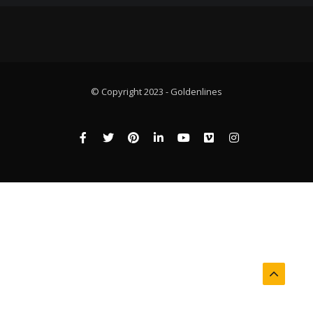
© Copyright 2023 - Goldenlines