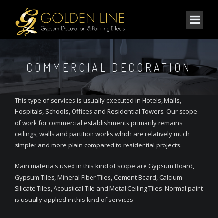
COMMERCIAL DECORATION
This type of services is usually executed in Hotels, Malls,
Hospitals, Schools, Offices and Residential Towers. Our scope
of work for commercial establishments primarily remains
ceilings, walls and partition works which are relatively much
simpler and more plain compared to residential projects.
Main materials used in this kind of scope are Gypsum Board,
Gypsum Tiles, Mineral Fiber Tiles, Cement Board, Calcium
Silicate Tiles, Acoustical Tile and Metal Ceiling Tiles. Normal paint
is usually applied in this kind of services