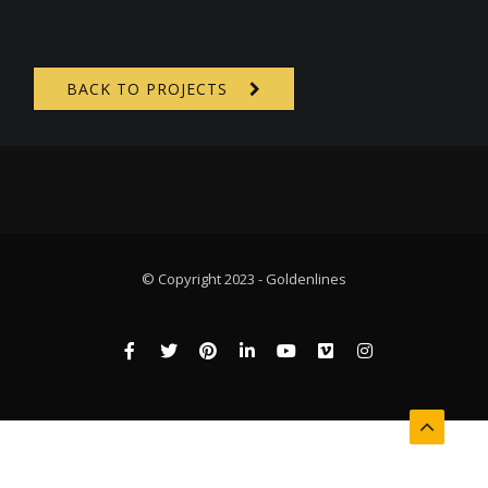
BACK TO PROJECTS
© Copyright 2023 - Goldenlines