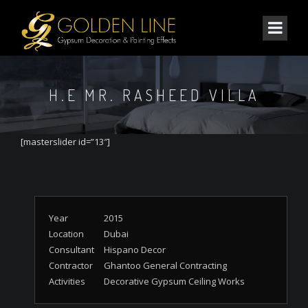
H.E MR. RASHEED VILLA
[masterslider id=”13″]
Year
2015
Location
Dubai
Consultant
Hispano Decor
Contractor
Ghantoo General Contracting
Activities
Decorative Gypsum Ceiling Works