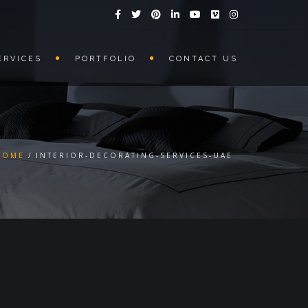
ERVICES
PORTFOLIO
CONTACT US
HOME
INTERIOR-DECORATING-SERVICES-UAE