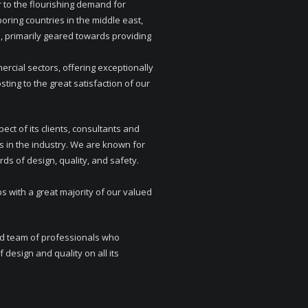
 to the flourishing demand for
boring countries in the middle east,
 primarily geared towards providing
rcial sectors, offering exceptionally
ing to the great satisfaction of our
ect of its clients, consultants and
s in the industry. We are known for
rds of design, quality, and safety.
s with a great majority of our valued
ed team of professionals who
 design and quality on all its