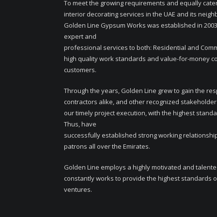
To meet the growing requirements and equally cater
interior decorating services in the UAE and its neigh
Golden Line Gypsum Works was established in 2003,
expert and
professional services to both: Residential and Comme
high quality work standards and value-for-money cost
customers.
Through the years, Golden Line grew to gain the resp
contractors alike, and other recognized stakeholder
our timely project execution, with the highest standa
Thus, have
successfully established strong working relationship
patrons all over the Emirates.
Golden Line employs a highly motivated and talent
constantly works to provide the highest standards of
ventures.