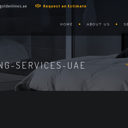
goldenlines.ae
Request an Estimate
HOME
ABOUT US
S
NG-SERVICES-UAE