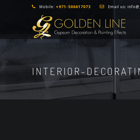
Mobile:
+971-506617073
Email us:
info@
INTERIOR-DECORATI