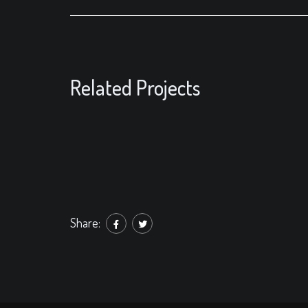
Related Projects
Share: