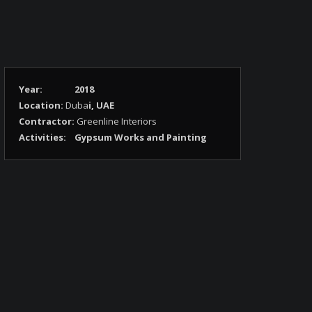
Year:
2018
Location:
Duba
i, UAE
Contractor:
Greenline Interiors
Activities:
Gypsum Works and Painting