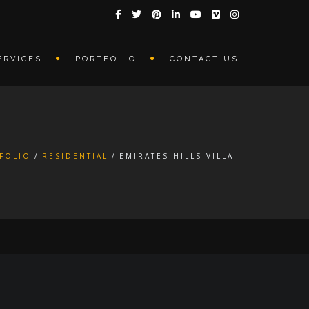
ERVICES
PORTFOLIO
CONTACT US
FOLIO
RESIDENTIAL
EMIRATES HILLS VILLA