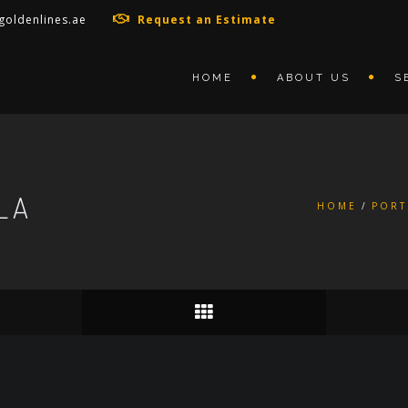
goldenlines.ae
Request an Estimate
HOME
ABOUT US
S
LA
HOME
PORT