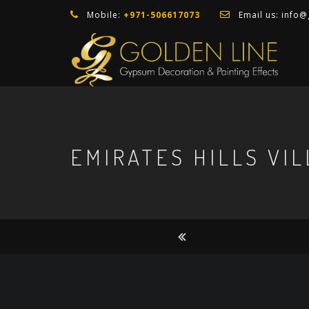
Mobile:
+971-506617073
Email us:
info@
EMIRATES HILLS VIL