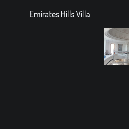
Emirates Hills Villa