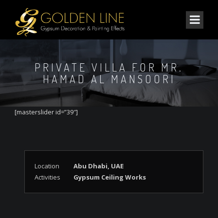
PRIVATE VILLA FOR MR.
HAMAD AL MANSOORI
[masterslider id=”39″]
Location
Abu Dhabi, UAE
Activities
Gypsum Ceiling Works