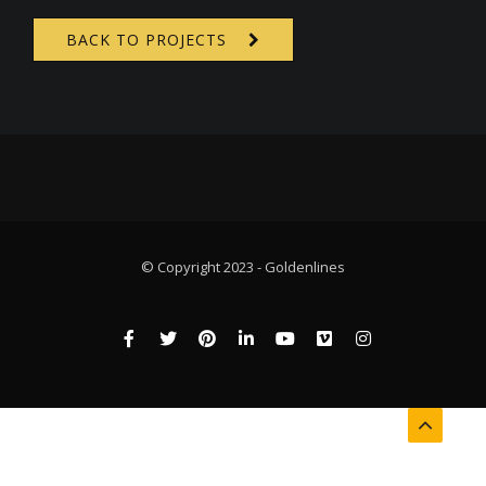
BACK TO PROJECTS
© Copyright 2023 - Goldenlines