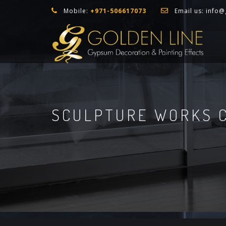
Mobile:
+971-506617073
Email us:
info@
SCULPTURE WORKS C