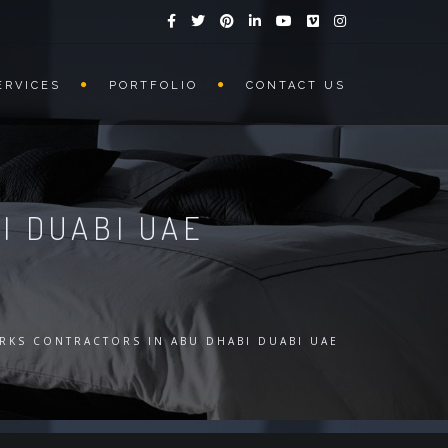
ERVICES
PORTFOLIO
CONTACT US
I DUABI UAE
RKS CONTRACTORS IN ABU DHABI DUABI UAE