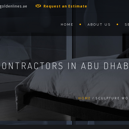
goldenlines.ae
Request an Estimate
HOME
ABOUT US
S
ONTRACTORS IN ABU DHAB
HOME
SCULPTURE WO