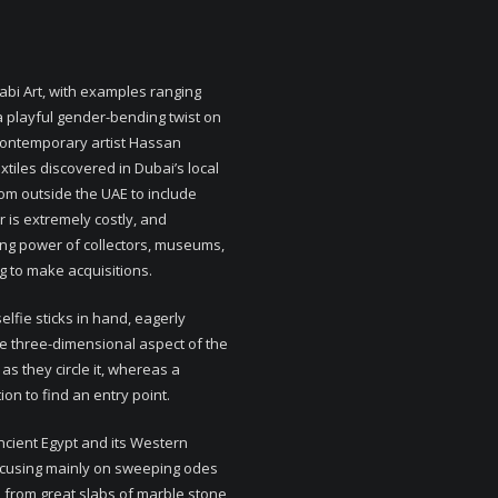
habi Art, with examples ranging
 playful gender-bending twist on
i contemporary artist Hassan
xtiles discovered in Dubai’s local
rom outside the UAE to include
ir is extremely costly, and
ing power of collectors, museums,
ng to make acquisitions.
elfie sticks in hand, eagerly
he three-dimensional aspect of the
 as they circle it, whereas a
on to find an entry point.
ancient Egypt and its Western
ocusing mainly on sweeping odes
d from great slabs of marble stone,