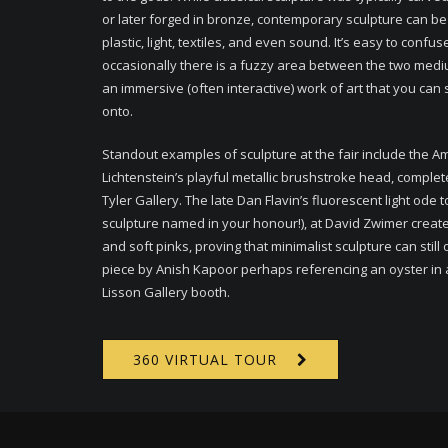
or later forged in bronze, contemporary sculpture can 
plastic, light, textiles, and even sound. It’s easy to confus
occasionally there is a fuzzy area between the two medium
an immersive (often interactive) work of art that you can 
onto.
Standout examples of sculpture at the fair include the A
Lichtenstein’s playful metallic brushstroke head, complet
Tyler Gallery. The late Dan Flavin’s fluorescent light ode
sculpture named in your honour!), at David Zwimer creates
and soft pinks, proving that minimalist sculpture can still
piece by Anish Kapoor perhaps referencing an oyster in a g
Lisson Gallery booth.
360 VIRTUAL TOUR