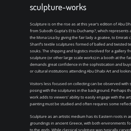
sculpture-works
Sculpture is on the rise as at this year’s edition of Abu D
from Subodh Gupta’s
Et tu Duchamp?,
which represents a
the Mona Lisa by giving the fair lady a goatee, to Emirat
Sharif’s textile sculptures formed of balled and twisted te
souks. The shipping and logistics involved for a gallery f
sculpture (or other large scale works) in a booth at the fa
demands great confidence in the sophistication and buy
or cultural institutions attending Abu Dhabi Art and looki
Visitors less focused on collecting can be observed with s
posing with the sculptures in the background. Perhaps t
work adds to viewers’ ability to easily engage with the art
painting must be studied and often requires some reflecti
Sculpture as an artistic medium has its Eastern roots in 
groundings in ancient Greece, with both environments f
to the gods. While classical sculpture was typically carve