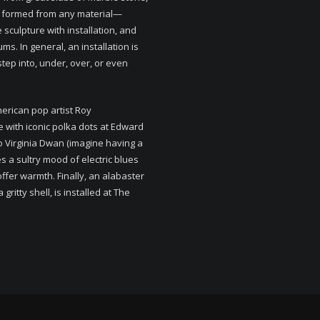
be formed from any material—
e sculpture with installation, and
s. In general, an installation is
step into, under, over, or even
merican pop artist Roy
e with iconic polka dots at Edward
 to Virginia Dwan (imagine having a
 a sultry mood of electric blues
 offer warmth. Finally, an alabaster
ritty shell, is installed at The