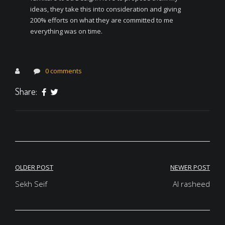
ideas, they take this into consideration and giving
200% efforts on what they are committed to me
everything was on time.
0 comments
Share:
Post
OLDER POST
NEWER POST
navigation
Sekh Seif
Al rasheed