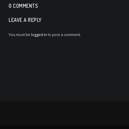
0 COMMENTS
LEAVE A REPLY
You must be
logged in
to post a comment.