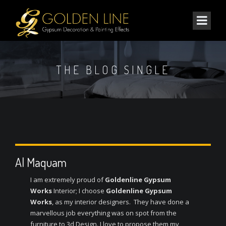
THE BLOG SINGLE
Al Maquam
I am extremely proud of
Goldenline Gypsum
Works
Interior; I choose
Goldenline Gypsum
Works
, as my interior designers. They have done a
marvellous job everything was on spot from the
furniture to 3d Design. I love to propose them my