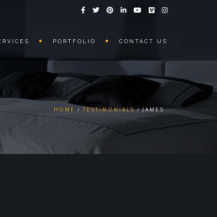
ERVICES
PORTFOLIO
CONTACT US
HOME
TESTIMONIALS
JAMES