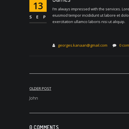
13
I’m always impressed with the services. Lore
eiusmod tempor incididunt ut labore et dol
SEP
exercitation ullamco laboris nisi ut aliquip.
georges.kanaan@gmail.com
0 co
Post
OLDER POST
navigation
John
0 COMMENTS