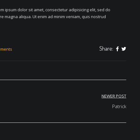
m ipsum dolor sit amet, consectetur adipisicing elit, sed do
ore magna aliqua. Ut enim ad minim veniam, quis nostrud
Share:
mments
NEWER POST
Patrick