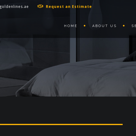
goldenlines.ae
Request an Estimate
HOME
ABOUT US
S