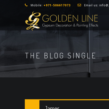
Mobile:
+971-506617073
Email us:
info@
THE BLOG SINGLE
James